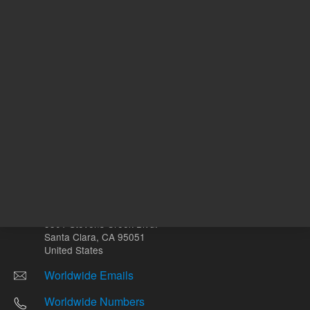
Other sites
Headquarters |
5301 Stevens Creek Blvd.
Santa Clara, CA 95051
United States
Worldwide Emails
Worldwide Numbers