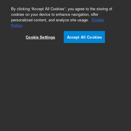
0
By clicking “Accept All Cookies”, you agree to the storing of
cookies on your device to enhance navigation, offer
personalized content, and analyze site usage.
Cookie
Policy
Cookie Settings
Accept All Cookies
Repair Parts