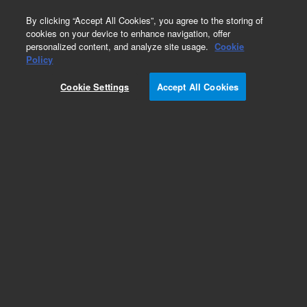
0
By clicking “Accept All Cookies”, you agree to the storing of
cookies on your device to enhance navigation, offer
personalized content, and analyze site usage.
Cookie
Obsolete
Policy
Part Number:
013-4667
Cookie Settings
Accept All Cookies
Obsolete. No replacement recommendation.
LASER SHUTTER,RAMAN
Add to Favorites
Subscribe to this item in cart or checkout
More lab efficiency with your auto delivery
schedule, modify and cancel it at any time.
Simply select subscription delivery frequency in