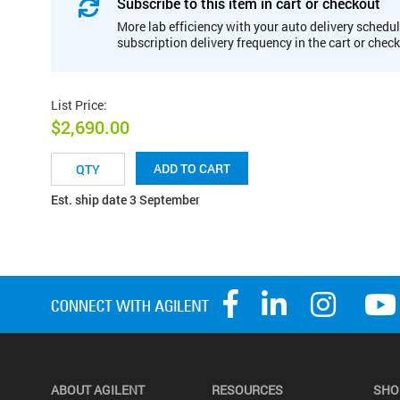
Subscribe to this item in cart or checkout
More lab efficiency with your auto delivery schedul
subscription delivery frequency in the cart or chec
List Price
:
$2,690.00
ADD TO CART
Est. ship date 3 September
ABOUT AGILENT
RESOURCES
SHO