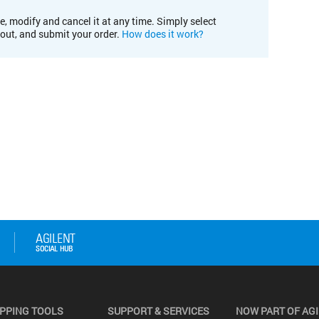
e, modify and cancel it at any time. Simply select
kout, and submit your order.
How does it work?
PPING TOOLS
SUPPORT & SERVICES
NOW PART OF AG