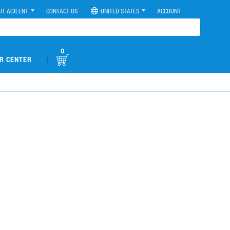
UT AGILENT
CONTACT US
UNITED STATES
ACCOUNT
0
|
R CENTER