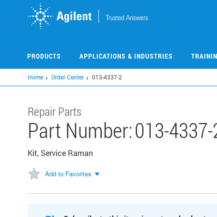
Skip
to
main
content
PRODUCTS
APPLICATIONS & INDUSTRIES
TRAINI
Home
Order Center
013-4337-2
Repair Parts
Part Number:
013-4337-
Kit, Service Raman
Add to Favorites