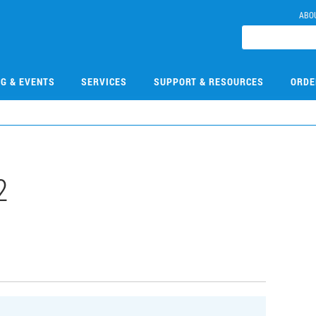
ABO
NG & EVENTS
SERVICES
SUPPORT & RESOURCES
ORDE
2