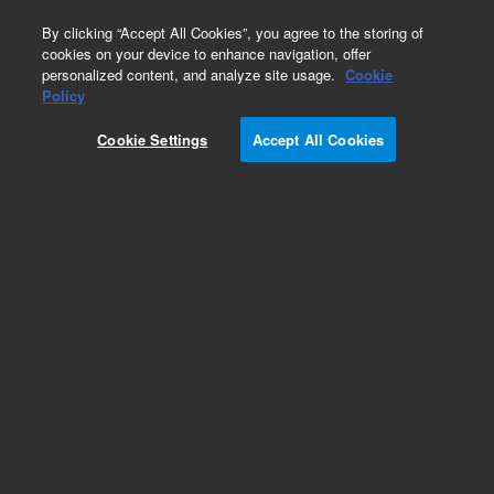
0
By clicking “Accept All Cookies”, you agree to the storing of
cookies on your device to enhance navigation, offer
personalized content, and analyze site usage.
Cookie
Obsolete
Policy
Part Number:
011-2594
Cookie Settings
Accept All Cookies
Obsolete. No replacement recommendation.
Add to Favorites
Subscribe to this item in cart or checkout
More lab efficiency with your auto delivery
schedule, modify and cancel it at any time.
Simply select subscription delivery frequency in
the cart or checkout, and submit your order.
How does it work?