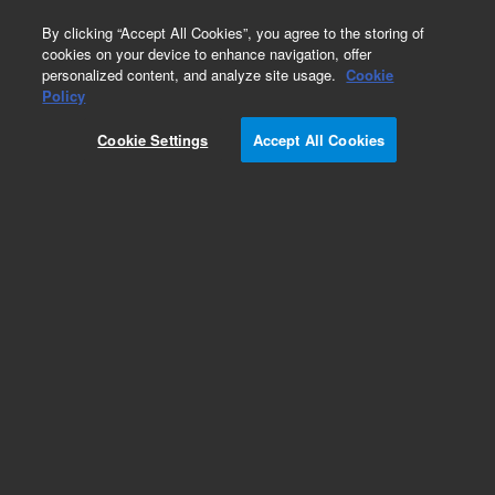
0
By clicking “Accept All Cookies”, you agree to the storing of
cookies on your device to enhance navigation, offer
personalized content, and analyze site usage.
Cookie
Obsolete
Policy
Part Number:
011-2581
Cookie Settings
Accept All Cookies
Obsolete. No replacement recommendation.
Add to Favorites
Subscribe to this item in cart or checkout
More lab efficiency with your auto delivery
schedule, modify and cancel it at any time.
Simply select subscription delivery frequency in
the cart or checkout, and submit your order.
How does it work?