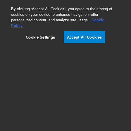
0
By clicking “Accept All Cookies”, you agree to the storing of
cookies on your device to enhance navigation, offer
personalized content, and analyze site usage.
Cookie
Obsolete
Policy
Part Number:
01090-66553
Cookie Settings
Accept All Cookies
Obsolete. No replacement recommendation.
Add to Favorites
Subscribe to this item in cart or checkout
More lab efficiency with your auto delivery
schedule, modify and cancel it at any time.
Simply select subscription delivery frequency in
the cart or checkout, and submit your order.
How does it work?