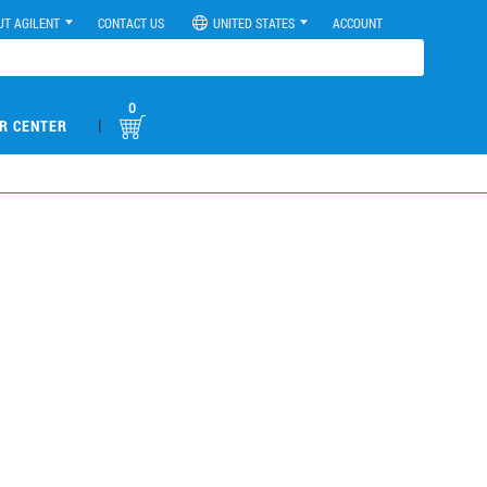
UT AGILENT
CONTACT US
UNITED STATES
ACCOUNT
0
|
R CENTER