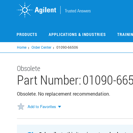
Skip
to
main
content
PRODUCTS
APPLICATIONS & INDUSTRIES
TRAINI
Home
Order Center
01090-66506
Obsolete
Part Number:
01090-66
Obsolete. No replacement recommendation.
Add to Favorites