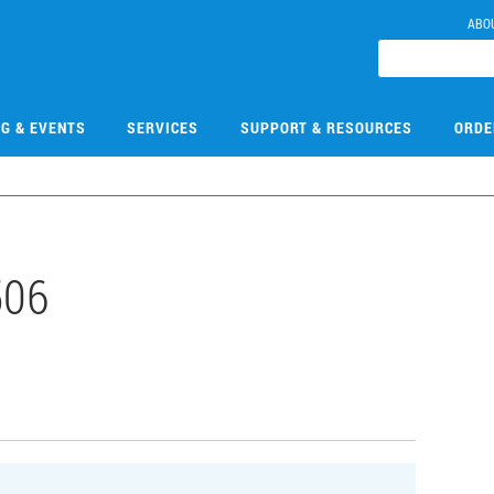
ABO
NG & EVENTS
SERVICES
SUPPORT & RESOURCES
ORDE
506