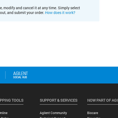
e, modify and cancel it at any time. Simply select
kout, and submit your order.
How does it work?
PPING TOOLS
SUPPORT & SERVICES
NOW PART OF AG
nline
Agilent Community
Biocare