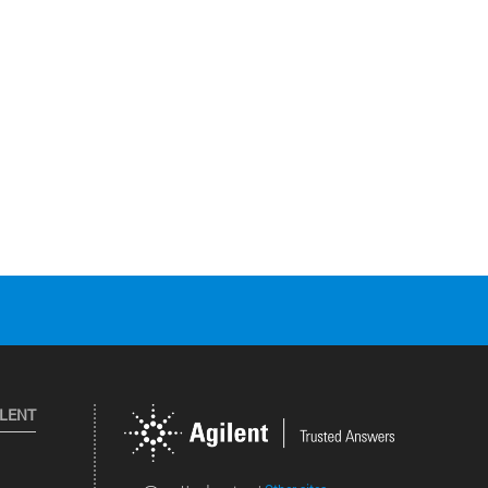
ILENT