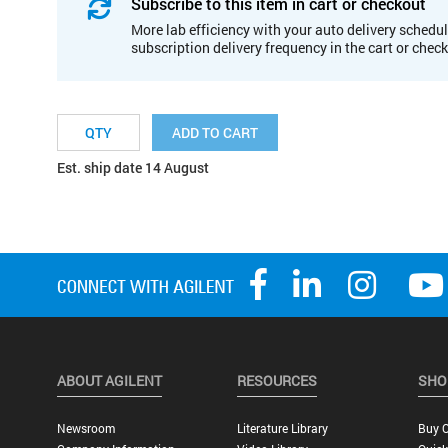
Subscribe to this item in cart or checkout
More lab efficiency with your auto delivery schedul
subscription delivery frequency in the cart or chec
ADD TO CART
Est. ship date 14 August
ABOUT AGILENT
RESOURCES
SHO
Newsroom
Literature Library
Buy O