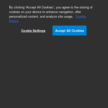
0
By clicking “Accept All Cookies”, you agree to the storing of
cookies on your device to enhance navigation, offer
personalized content, and analyze site usage.
Cookie
Obsolete
Policy
Part Number:
01090-60003
Cookie Settings
Accept All Cookies
Obsolete. No replacement recommendation.
Add to Favorites
Subscribe to this item in cart or checkout
More lab efficiency with your auto delivery
schedule, modify and cancel it at any time.
Simply select subscription delivery frequency in
the cart or checkout, and submit your order.
How does it work?