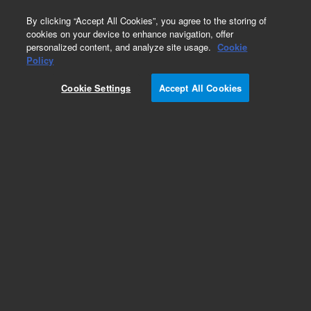
0
By clicking “Accept All Cookies”, you agree to the storing of
cookies on your device to enhance navigation, offer
personalized content, and analyze site usage.
Cookie
Obsolete
Policy
Part Number:
01090-26104
Cookie Settings
Accept All Cookies
Obsolete. No replacement recommendation.
Add to Favorites
Subscribe to this item in cart or checkout
More lab efficiency with your auto delivery
schedule, modify and cancel it at any time.
Simply select subscription delivery frequency in
the cart or checkout, and submit your order.
How does it work?