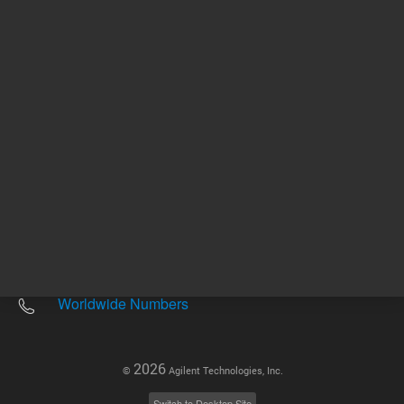
Other sites
Headquarters |
5301 Stevens Creek Blvd.
Santa Clara, CA 95051
United States
Worldwide Emails
Worldwide Numbers
2026
©
Agilent Technologies, Inc.
Switch to Desktop Site