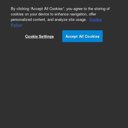
0
By clicking “Accept All Cookies”, you agree to the storing of
cookies on your device to enhance navigation, offer
personalized content, and analyze site usage.
Cookie
Policy
Obsolete.No replacement recommendation.
Cookie Settings
Accept All Cookies
Add to Favorites
Subscribe to this item in cart or checkout
More lab efficiency with your auto delivery
schedule, modify and cancel it at any time.
Simply select subscription delivery frequency in
the cart or checkout, and submit your order.
How does it work?
List Price: