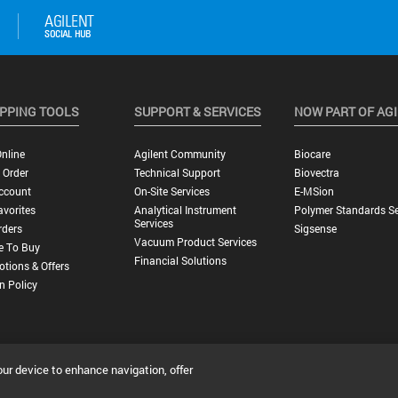
PPING TOOLS
SUPPORT & SERVICES
NOW PART OF AG
nline
Agilent Community
Biocare
 Order
Technical Support
Biovectra
ccount
On-Site Services
E-MSion
vorites
Analytical Instrument
Polymer Standards Se
Services
rders
Sigsense
Vacuum Product Services
e To Buy
Financial Solutions
tions & Offers
n Policy
our device to enhance navigation, offer