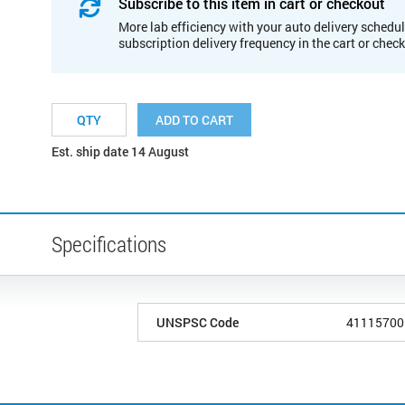
Subscribe to this item in cart or checkout
More lab efficiency with your auto delivery schedul
subscription delivery frequency in the cart or chec
ADD TO CART
Est. ship date 14 August
Specifications
UNSPSC Code
41115700