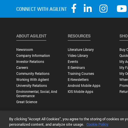
ABOUT AGILENT
RESOURCES
SHO
Newsroom
Literature Library
Buy O
Company Information
Video Library
Quick
Investor Relations
Events
My A
Careers
E-Seminars
My Fa
Community Relations
Training Courses
My O
Working With Agilent
E-Newsletters
Wher
University Relations
Android Mobile Apps
Promo
Environmental, Social, And
IOS Mobile Apps
Retur
Governance
Great Science
By clicking “Accept All Cookies”, you agree to the storing of cookies on y
Privacy Statement |
Terms of Use |
Contact Us |
Accessibility
personalized content, and analyze site usage.
Cookie Policy