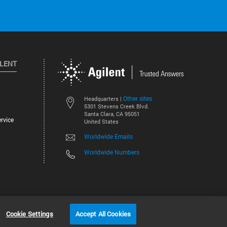
ILENT
Other sites
Headquarters |
5301 Stevens Creek Blvd.
Santa Clara, CA 95051
rvice
United States
Worldwide Emails
Worldwide Numbers
©
2026
Agilent Technologies, Inc.
Cookie Settings
Accept All Cookies