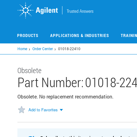
Skip
to
main
content
PRODUCTS
APPLICATIONS & INDUSTRIES
TRAINI
Home
Order Center
01018-22410
Obsolete
Part Number:
01018-22
Obsolete. No replacement recommendation.
Add to Favorites