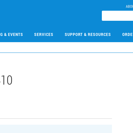
ABO
NG & EVENTS
SERVICES
SUPPORT & RESOURCES
ORDE
410