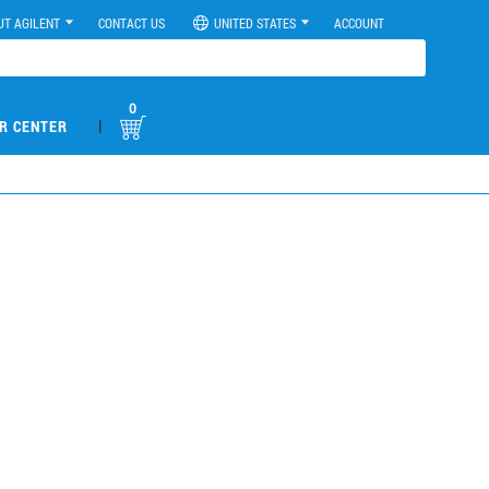
UT AGILENT
CONTACT US
UNITED STATES
ACCOUNT
0
|
R CENTER