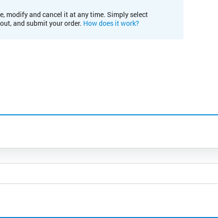
e, modify and cancel it at any time. Simply select
kout, and submit your order.
How does it work?