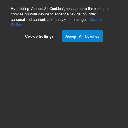
0
By clicking “Accept All Cookies”, you agree to the storing of
cookies on your device to enhance navigation, offer
personalized content, and analyze site usage.
Cookie
Manual Injection Valves & Supplies for HPLC
Policy
Part Number:
0101-1253
Cookie Settings
Accept All Cookies
Manual injection valve, PEEK, 9725i valve, 400
bar, with position sensing switches
Add to Favorites
/1 Each
REQUEST QUOTE