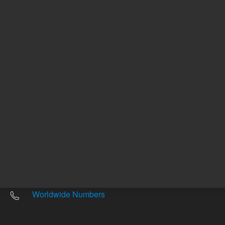
Other sites
Headquarters |
5301 Stevens Creek Blvd.
Santa Clara, CA 95051
United States
Worldwide Emails
Worldwide Numbers