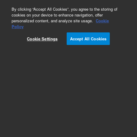
0
By clicking “Accept All Cookies”, you agree to the storing of
cookies on your device to enhance navigation, offer
personalized content, and analyze site usage.
Cookie
Obsolete
Policy
Part Number:
0101-0912
Cookie Settings
Accept All Cookies
Obsolete. No replacement recommendation.
Valve-Methane Shutoff Solenoid 1/8-in SST
Add to Favorites
Subscribe to this item in cart or checkout
More lab efficiency with your auto delivery
schedule, modify and cancel it at any time.
Simply select subscription delivery frequency in