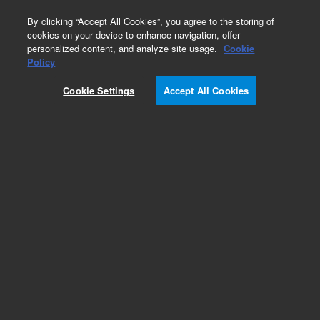
0
By clicking “Accept All Cookies”, you agree to the storing of
cookies on your device to enhance navigation, offer
personalized content, and analyze site usage.
Cookie
Obsolete
Policy
Part Number:
0101-0724
Cookie Settings
Accept All Cookies
Obsolete. No replacement recommendation.
Add to Favorites
Subscribe to this item in cart or checkout
More lab efficiency with your auto delivery
schedule, modify and cancel it at any time.
Simply select subscription delivery frequency in
the cart or checkout, and submit your order.
How does it work?