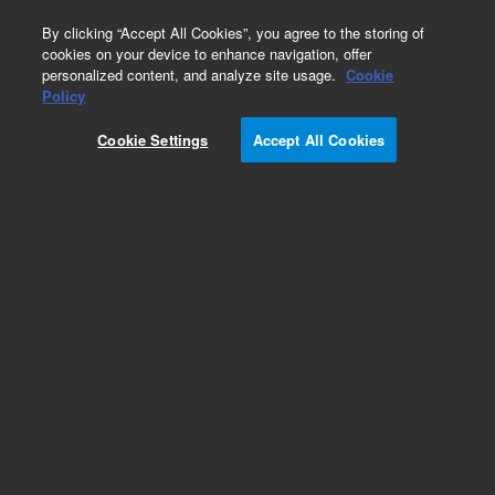
0
By clicking “Accept All Cookies”, you agree to the storing of
cookies on your device to enhance navigation, offer
personalized content, and analyze site usage.
Cookie
Policy
Cookie Settings
Accept All Cookies
Obsolete