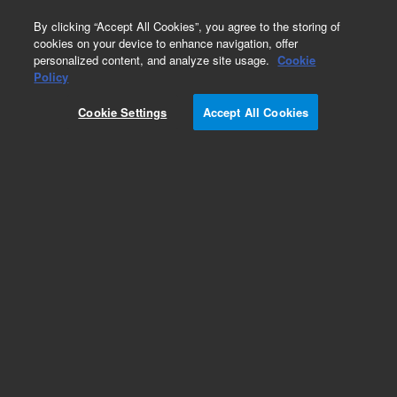
0
By clicking “Accept All Cookies”, you agree to the storing of
cookies on your device to enhance navigation, offer
personalized content, and analyze site usage.
Cookie
Obsolete
Policy
Part Number:
0100-1821
Cookie Settings
Accept All Cookies
Obsolete. No replacement recommendation.
Add to Favorites
Subscribe to this item in cart or checkout
More lab efficiency with your auto delivery
schedule, modify and cancel it at any time.
Simply select subscription delivery frequency in
the cart or checkout, and submit your order.
How does it work?