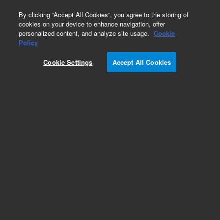
0
By clicking “Accept All Cookies”, you agree to the storing of
cookies on your device to enhance navigation, offer
personalized content, and analyze site usage.
Cookie
Policy
Cookie Settings
Accept All Cookies
CE & CE/MS Supplies