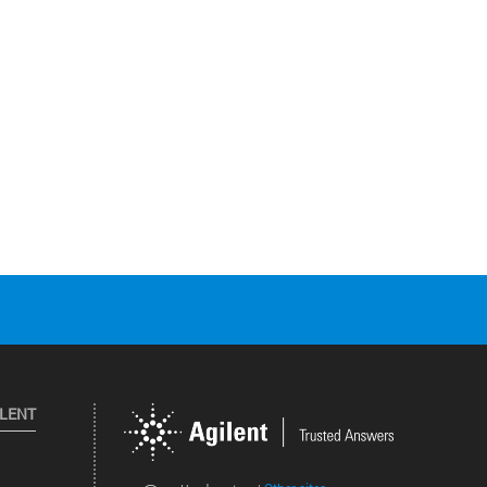
ILENT