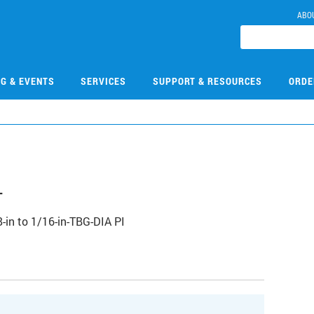
ABO
NG & EVENTS
SERVICES
SUPPORT & RESOURCES
ORDE
4
-in to 1/16-in-TBG-DIA PI