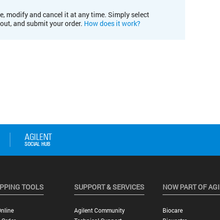
e, modify and cancel it at any time. Simply select
kout, and submit your order.
How does it work?
PPING TOOLS
SUPPORT & SERVICES
NOW PART OF AG
nline
Agilent Community
Biocare