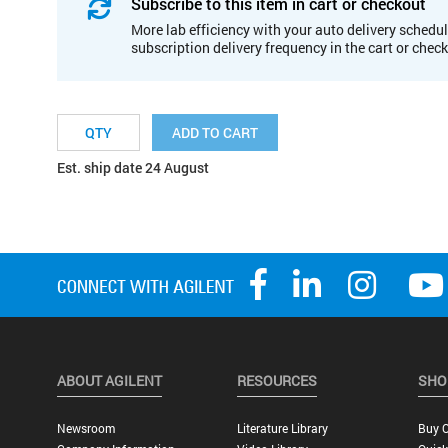
Subscribe to this item in cart or checkout
More lab efficiency with your auto delivery schedul
subscription delivery frequency in the cart or chec
ADD TO CART
Est. ship date 24 August
ABOUT AGILENT
RESOURCES
SHO
Newsroom
Literature Library
Buy O