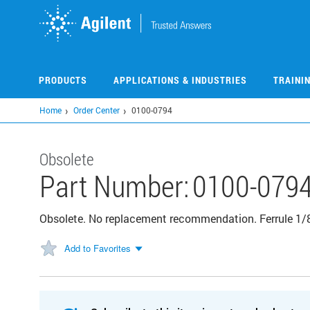
Skip
to
main
content
PRODUCTS
APPLICATIONS & INDUSTRIES
TRAINI
Home
Order Center
0100-0794
Obsolete
Part Number:
0100-079
Obsolete. No replacement recommendation. Ferrule 1/8
Add to Favorites