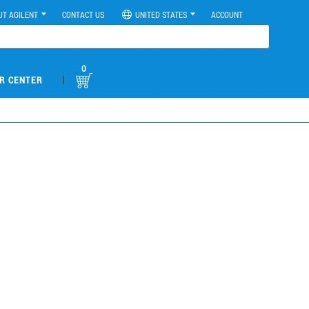
UT AGILENT
CONTACT US
UNITED STATES
ACCOUNT
0
|
R CENTER