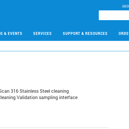
ABO
NG & EVENTS
SERVICES
SUPPORT & RESOURCES
ORDE
can 316 Stainless Steel cleaning
Cleaning Validation sampling interface