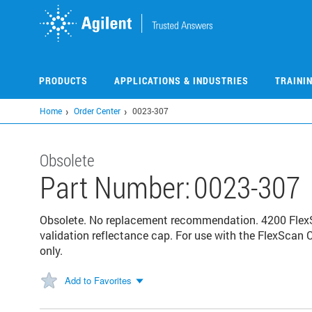
Skip
to
main
content
PRODUCTS
APPLICATIONS & INDUSTRIES
TRAINI
Home
Order Center
0023-307
Obsolete
Part Number:
0023-307
Obsolete. No replacement recommendation. 4200 FlexS
validation reflectance cap. For use with the FlexScan 
only.
Add to Favorites