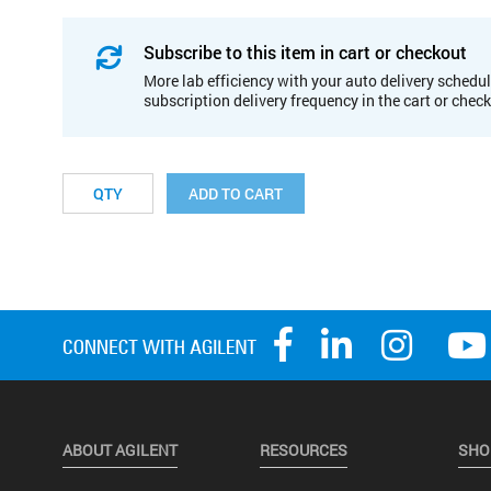
Subscribe to this item in cart or checkout
More lab efficiency with your auto delivery schedul
subscription delivery frequency in the cart or chec
ADD TO CART
ABOUT AGILENT
RESOURCES
SHO