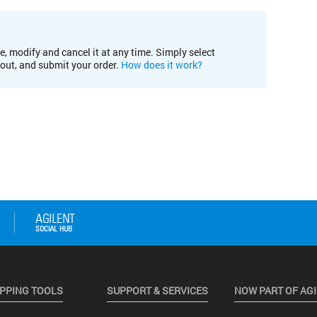
e, modify and cancel it at any time. Simply select
kout, and submit your order.
How does it work?
PPING TOOLS
SUPPORT & SERVICES
NOW PART OF AG