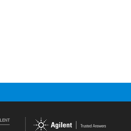
ILENT