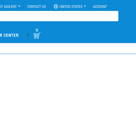
UT AGILENT
CONTACT US
UNITED STATES
ACCOUNT
0
|
R CENTER