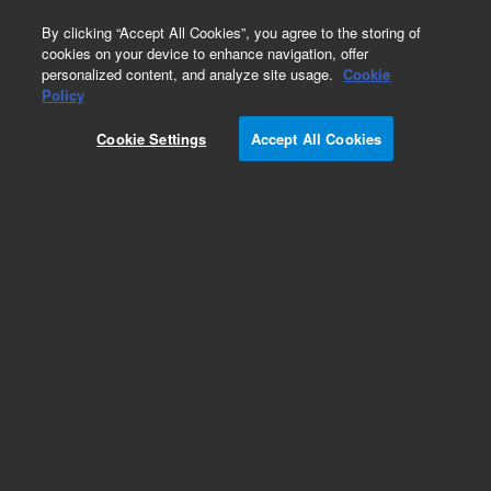
0
By clicking “Accept All Cookies”, you agree to the storing of
cookies on your device to enhance navigation, offer
personalized content, and analyze site usage.
Cookie
Part Number
Policy
Part Number:
X3705-68001
Cookie Settings
Accept All Cookies
MS40 Magnetic Cap Kit. Vacuum Tech, Agilent
Repair Part
Add to Favorites
Subscribe to this item in cart or checkout
More lab efficiency with your auto delivery
schedule, modify and cancel it at any time.