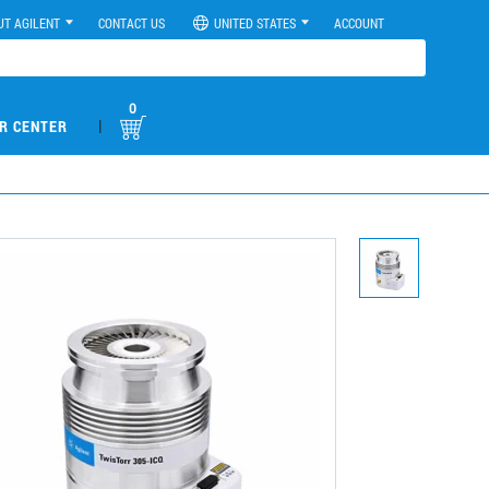
UT AGILENT
CONTACT US
UNITED STATES
ACCOUNT
0
|
R CENTER