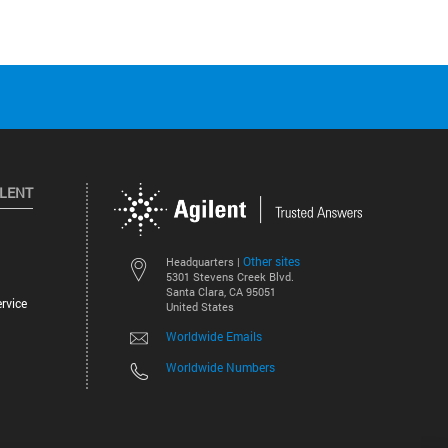
ILENT
Other sites
Headquarters |
5301 Stevens Creek Blvd.
Santa Clara, CA 95051
rvice
United States
Worldwide Emails
Worldwide Numbers