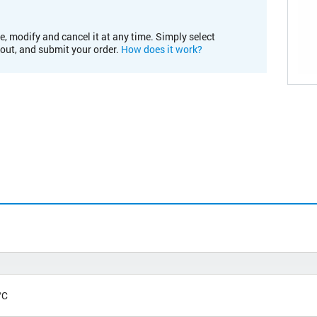
e, modify and cancel it at any time. Simply select
kout, and submit your order.
How does it work?
°C