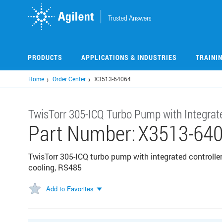
Skip
to
main
content
PRODUCTS
APPLICATIONS & INDUSTRIES
TRAINI
Home
Order Center
X3513-64064
TwisTorr 305-ICQ Turbo Pump with Integrate
Part Number:
X3513-64
TwisTorr 305-ICQ turbo pump with integrated controller
cooling, RS485
Add to Favorites