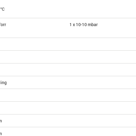
 °C
Torr
1 x 10
-10
mbar
ling
m
m