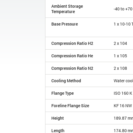
Ambient Storage
-40 to +70
Temperature
Base Pressure
1 x 10
-10
Compression Ratio H2
2 x 10
4
Compression Ratio He
1 x 10
5
Compression Ratio N2
2 x 10
8
Cooling Method
Water coo
Flange Type
ISO 160 K
Foreline Flange Size
KF 16 NW
Height
189.87 m
Length
174.80 m