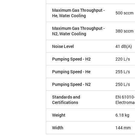
Maximum Gas Throughput -
500 sccm
He, Water Cooling
Maximum Gas Throughput -
380 sccm
N2, Water Cooling
Noise Level
41 dB(A)
Pumping Speed - H2
220 L/s
Pumping Speed - He
255 L/s
Pumping Speed - N2
250 L/s
Standards and
EN 61010-
Certifications
Electroma
Weight
6.18 kg
Width
144 mm