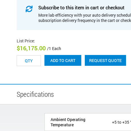
Subscribe to this item in cart or checkout
More lab efficiency with your auto delivery schedul
subscription delivery frequency in the cart or chec
List Price
:
$16,175.00
/1 Each
REQUEST QUOTE
ADD TO CART
Specifications
Ambient Operating
+5 to +35 
Temperature