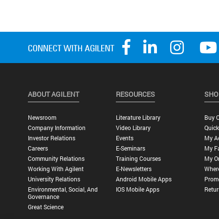
ABOUT AGILENT
RESOURCES
SHO
Newsroom
Literature Library
Buy O
Company Information
Video Library
Quick
Investor Relations
Events
My A
Careers
E-Seminars
My Fa
Community Relations
Training Courses
My O
Working With Agilent
E-Newsletters
Wher
University Relations
Android Mobile Apps
Promo
Environmental, Social, And
IOS Mobile Apps
Retur
Governance
Great Science