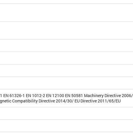
1 EN 61326-1 EN 1012-2 EN 12100 EN 50581 Machinery Directive 2006
gnetic Compatibility Directive 2014/30/ EU Directive 2011/65/EU