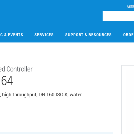
ABO
NG & EVENTS
SERVICES
SUPPORT & RESOURCES
ORDE
d Controller
064
, high throughput, DN 160 ISO-K, water