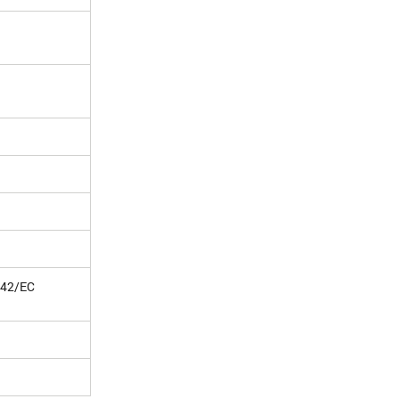
/42/EC