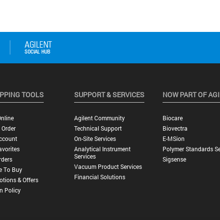
PPING TOOLS
SUPPORT & SERVICES
NOW PART OF AG
nline
Agilent Community
Biocare
 Order
Technical Support
Biovectra
ccount
On-Site Services
E-MSion
vorites
Analytical Instrument
Polymer Standards Se
Services
rders
Sigsense
Vacuum Product Services
e To Buy
Financial Solutions
tions & Offers
n Policy