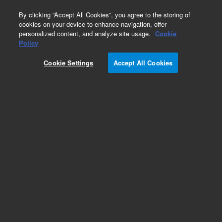
0
By clicking “Accept All Cookies”, you agree to the storing of
cookies on your device to enhance navigation, offer
personalized content, and analyze site usage.
Cookie
Policy
Cookie Settings
Accept All Cookies
Aluminum Block Valves Series 26