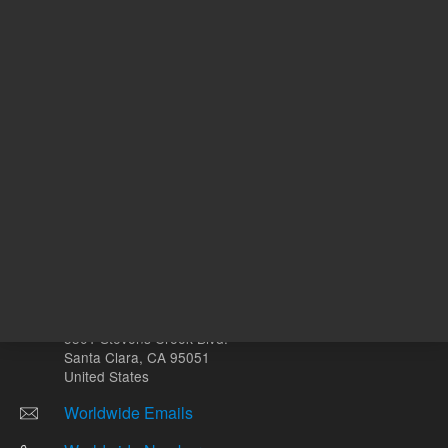
Other sites
Headquarters |
5301 Stevens Creek Blvd.
Santa Clara, CA 95051
United States
Worldwide Emails