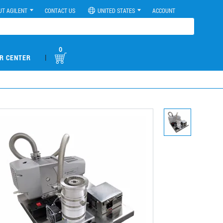
UT AGILENT
CONTACT US
UNITED STATES
ACCOUNT
0
|
R CENTER