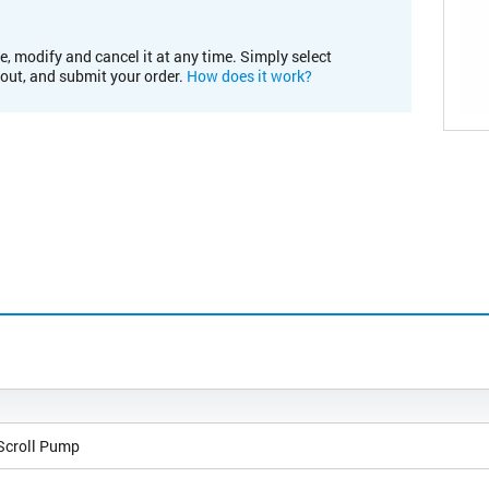
e, modify and cancel it at any time. Simply select
kout, and submit your order.
How does it work?
 Scroll Pump