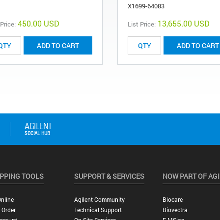
X1699-64083
450.00 USD
13,655.00 USD
 Price:
List Price:
ADD TO CART
ADD TO CART
PPING TOOLS
SUPPORT & SERVICES
NOW PART OF AG
nline
Agilent Community
Biocare
 Order
Technical Support
Biovectra