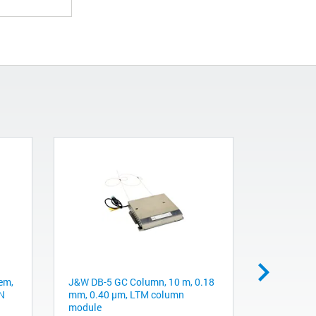
em,
J&W DB-5 GC Column, 10 m, 0.18
Obsolete.
DN
mm, 0.40 µm, LTM column
recommend
module
300Å, C4, 