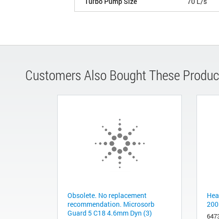
Turbo Pump Size
70 L/s
Customers Also Bought These Produc
Obsolete. No replacement
Hea
recommendation. Microsorb
200
Guard 5 C18 4.6mm Dyn (3)
647