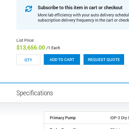
Subscribe to this item in cart or checkout
More lab efficiency with your auto delivery schedul
subscription delivery frequency in the cart or chec
List Price
:
$13,656.00
/1 Each
REQUEST QUOTE
ADD TO CART
Specifications
Primary Pump
IDP-3 Dry