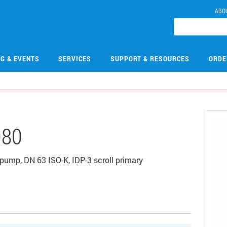
ABO
NG & EVENTS
SERVICES
SUPPORT & RESOURCES
ORDE
080
pump, DN 63 ISO-K, IDP-3 scroll primary