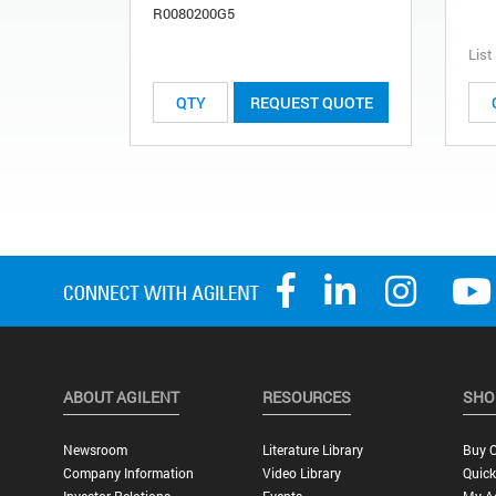
R0080200G5
List
REQUEST QUOTE
ABOUT AGILENT
RESOURCES
SHO
Newsroom
Literature Library
Buy O
Company Information
Video Library
Quick