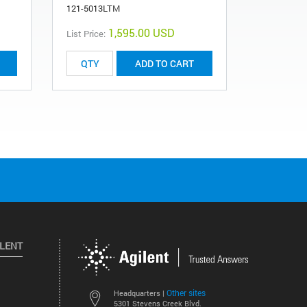
121-5013LTM
R083523C1
1,595.00 USD
List Price:
ADD TO CART
ILENT
Other sites
Headquarters |
5301 Stevens Creek Blvd.