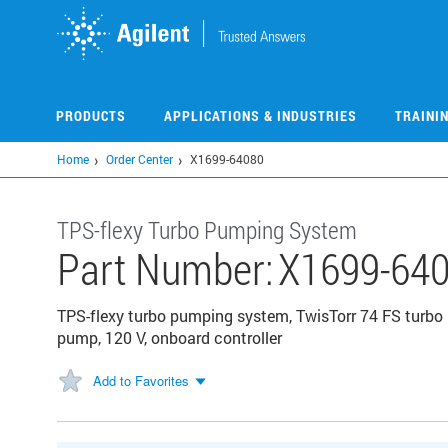
Skip
to
main
content
PRODUCTS
APPLICATIONS & INDUSTRIES
TRAINI
Home
Order Center
X1699-64080
TPS-flexy Turbo Pumping System
Part Number:
X1699-64
TPS-flexy turbo pumping system, TwisTorr 74 FS turbo 
pump, 120 V, onboard controller
Add to Favorites