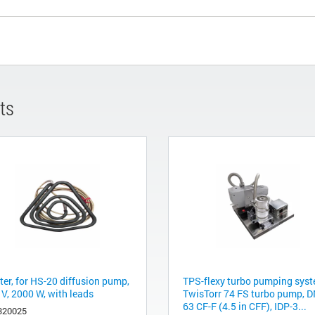
ts
ter, for HS-20 diffusion pump,
TPS-flexy turbo pumping syst
 V, 2000 W, with leads
TwisTorr 74 FS turbo pump, 
63 CF-F (4.5 in CFF), IDP-3...
320025