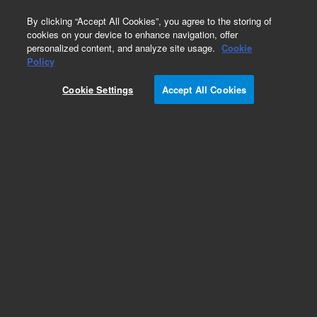
0
By clicking “Accept All Cookies”, you agree to the storing of
cookies on your device to enhance navigation, offer
personalized content, and analyze site usage.
Cookie
Obsolete
Policy
Part Number:
WRK-140C
Cookie Settings
Accept All Cookies
Obsolete. No replacement recommendation.
Butanoic acid
Add to Favorites
Subscribe to this item in cart or checkout
More lab efficiency with your auto delivery
schedule, modify and cancel it at any time.
Simply select subscription delivery frequency in