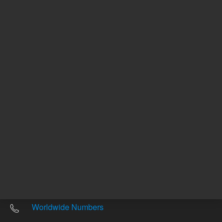
Other sites
Headquarters |
5301 Stevens Creek Blvd.
Santa Clara, CA 95051
United States
Worldwide Emails
Worldwide Numbers