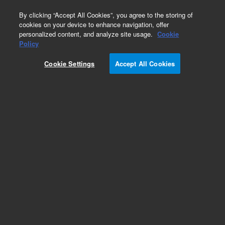
0
By clicking “Accept All Cookies”, you agree to the storing of
cookies on your device to enhance navigation, offer
personalized content, and analyze site usage.
Cookie
Obsolete
Policy
Part Number:
VLZT2
Cookie Settings
Accept All Cookies
Obsolete. No replacement recommendation.
Add to Favorites
Subscribe to this item in cart or checkout
More lab efficiency with your auto delivery
schedule, modify and cancel it at any time.
Simply select subscription delivery frequency in
the cart or checkout, and submit your order.
How does it work?