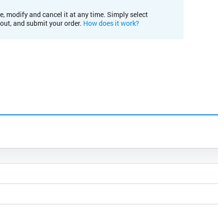
e, modify and cancel it at any time. Simply select
kout, and submit your order.
How does it work?