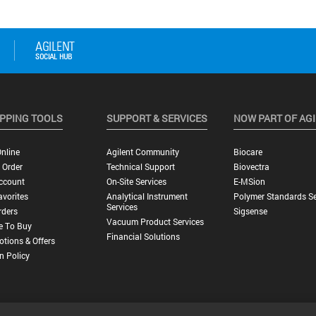
PPING TOOLS
SUPPORT & SERVICES
NOW PART OF AG
nline
Agilent Community
Biocare
 Order
Technical Support
Biovectra
ccount
On-Site Services
E-MSion
vorites
Analytical Instrument
Polymer Standards Se
Services
rders
Sigsense
Vacuum Product Services
e To Buy
Financial Solutions
tions & Offers
n Policy