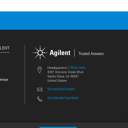
ILENT
Other sites
Headquarters |
5301 Stevens Creek Blvd.
Santa Clara, CA 95051
rvice
United States
Worldwide Emails
Worldwide Numbers