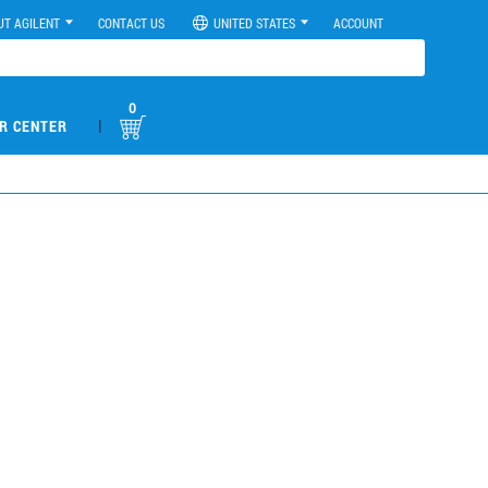
UT AGILENT
CONTACT US
UNITED STATES
ACCOUNT
0
|
R CENTER