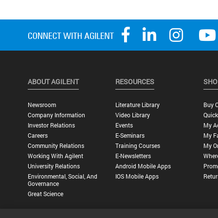
ABOUT AGILENT
RESOURCES
SHO
Newsroom
Literature Library
Buy O
Company Information
Video Library
Quick
Investor Relations
Events
My A
Careers
E-Seminars
My Fa
Community Relations
Training Courses
My O
Working With Agilent
E-Newsletters
Wher
University Relations
Android Mobile Apps
Promo
Environmental, Social, And
IOS Mobile Apps
Retur
Governance
Great Science