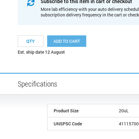
Subscribe to this item in cart or checkout
More lab efficiency with your auto delivery schedul
subscription delivery frequency in the cart or chec
ADD TO CART
Est. ship date 12 August
Specifications
Product Size
20uL
UNSPSC Code
41115700