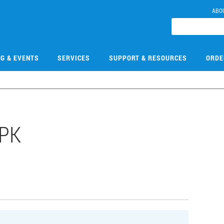
ABO
NG & EVENTS
SERVICES
SUPPORT & RESOURCES
ORDE
PK