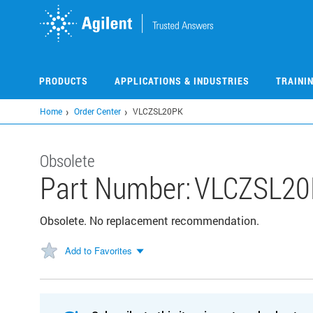
Skip
to
main
content
PRODUCTS
APPLICATIONS & INDUSTRIES
TRAINI
Home
Order Center
VLCZSL20PK
Obsolete
Part Number:
VLCZSL20
Obsolete. No replacement recommendation.
Add to Favorites