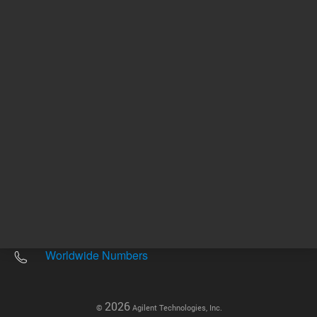
Other sites
Headquarters |
5301 Stevens Creek Blvd.
Santa Clara, CA 95051
United States
Worldwide Emails
Worldwide Numbers
2026
©
Agilent Technologies, Inc.