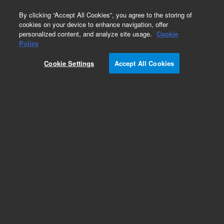
0
By clicking “Accept All Cookies”, you agree to the storing of
cookies on your device to enhance navigation, offer
personalized content, and analyze site usage.
Cookie
Obsolete
Policy
Part Number:
UC1516
Cookie Settings
Accept All Cookies
Obsolete. No replacement recommendation.
Add to Favorites
Subscribe to this item in cart or checkout
More lab efficiency with your auto delivery
schedule, modify and cancel it at any time.
Simply select subscription delivery frequency in
the cart or checkout, and submit your order.
How does it work?