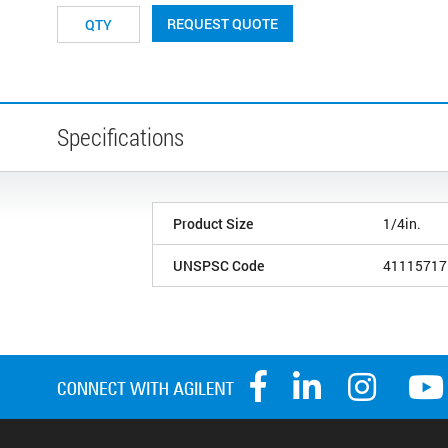
REQUEST QUOTE
Specifications
Product Size
1/4in.
UNSPSC Code
41115717