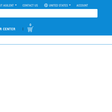
UT AGILENT
CONTACT US
UNITED STATES
ACCOUNT
0
|
R CENTER