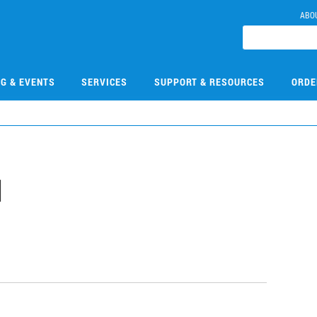
ABO
NG & EVENTS
SERVICES
SUPPORT & RESOURCES
ORDE
1