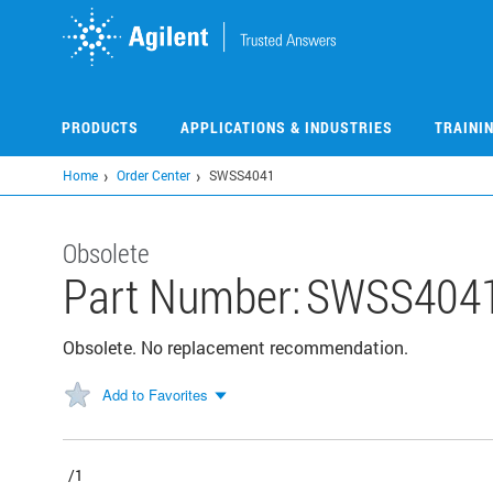
Skip
to
main
content
PRODUCTS
APPLICATIONS & INDUSTRIES
TRAINI
Home
Order Center
SWSS4041
Obsolete
Part Number:
SWSS404
Obsolete. No replacement recommendation.
Add to Favorites
/1