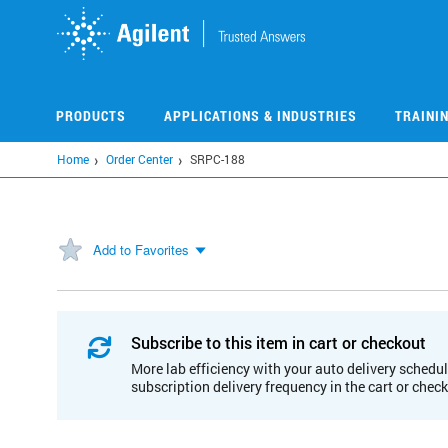
Skip
to
main
content
PRODUCTS
APPLICATIONS & INDUSTRIES
TRAINI
Home
Order Center
SRPC-188
Add to Favorites
Subscribe to this item in cart or checkout
More lab efficiency with your auto delivery schedul
subscription delivery frequency in the cart or chec