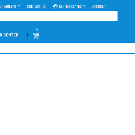
UT AGILENT
CONTACT US
UNITED STATES
ACCOUNT
0
|
R CENTER