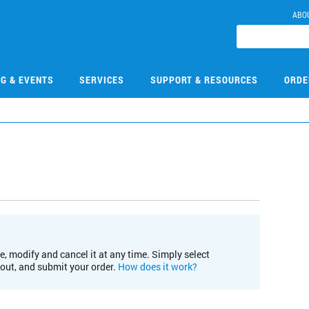
ABO
NG & EVENTS
SERVICES
SUPPORT & RESOURCES
ORDE
e, modify and cancel it at any time. Simply select
kout, and submit your order.
How does it work?