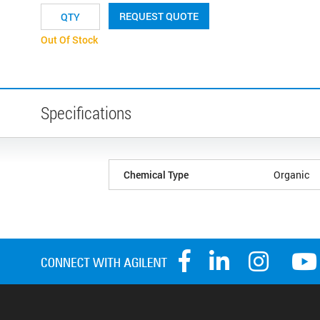
REQUEST QUOTE
Out Of Stock
Specifications
Chemical Type
Organic