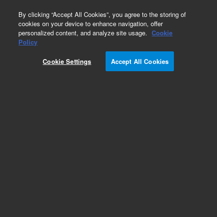
0
By clicking “Accept All Cookies”, you agree to the storing of
cookies on your device to enhance navigation, offer
personalized content, and analyze site usage.
Cookie
Policy
Add to Favorites
Cookie Settings
Accept All Cookies
Subscribe to this item in cart or checkout
More lab efficiency with your auto delivery
schedule, modify and cancel it at any time.
Simply select subscription delivery frequency in
the cart or checkout, and submit your order.
How does it work?
REQUEST QUOTE