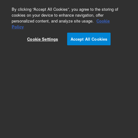
0
By clicking “Accept All Cookies”, you agree to the storing of
cookies on your device to enhance navigation, offer
personalized content, and analyze site usage.
Cookie
Policy
Add to Favorites
Cookie Settings
Accept All Cookies
Subscribe to this item in cart or checkout
More lab efficiency with your auto delivery
schedule, modify and cancel it at any time.
Simply select subscription delivery frequency in
the cart or checkout, and submit your order.
How does it work?
REQUEST QUOTE