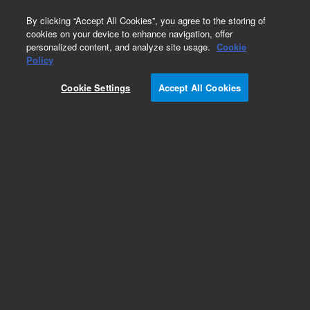
0
By clicking “Accept All Cookies”, you agree to the storing of
cookies on your device to enhance navigation, offer
personalized content, and analyze site usage.
Cookie
Policy
Cookie Settings
Accept All Cookies
PHD-4 Accessories