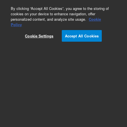
0
By clicking “Accept All Cookies”, you agree to the storing of
cookies on your device to enhance navigation, offer
personalized content, and analyze site usage.
Cookie
Policy
Add to Favorites
Cookie Settings
Accept All Cookies
Subscribe to this item in cart or checkout
More lab efficiency with your auto delivery
schedule, modify and cancel it at any time.
Simply select subscription delivery frequency in
the cart or checkout, and submit your order.
How does it work?
REQUEST QUOTE