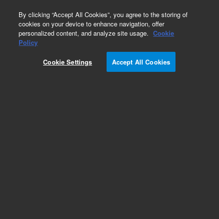
0
By clicking “Accept All Cookies”, you agree to the storing of
cookies on your device to enhance navigation, offer
personalized content, and analyze site usage.
Cookie
Policy
Add to Favorites
Cookie Settings
Accept All Cookies
Subscribe to this item in cart or checkout
More lab efficiency with your auto delivery
schedule, modify and cancel it at any time.
Simply select subscription delivery frequency in
the cart or checkout, and submit your order.
How does it work?
REQUEST QUOTE