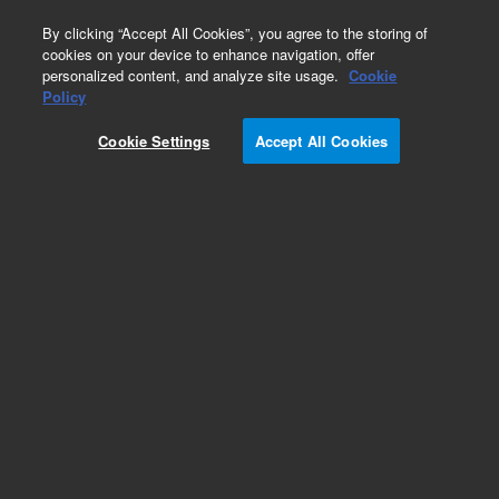
0
By clicking “Accept All Cookies”, you agree to the storing of
cookies on your device to enhance navigation, offer
personalized content, and analyze site usage.
Cookie
Policy
Add to Favorites
Cookie Settings
Accept All Cookies
Subscribe to this item in cart or checkout
More lab efficiency with your auto delivery
schedule, modify and cancel it at any time.
Simply select subscription delivery frequency in
the cart or checkout, and submit your order.
How does it work?
REQUEST QUOTE