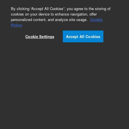
0
By clicking “Accept All Cookies”, you agree to the storing of
cookies on your device to enhance navigation, offer
personalized content, and analyze site usage.
Cookie
Policy
Add to Favorites
Cookie Settings
Accept All Cookies
Subscribe to this item in cart or checkout
More lab efficiency with your auto delivery
schedule, modify and cancel it at any time.
Simply select subscription delivery frequency in
the cart or checkout, and submit your order.
How does it work?
REQUEST QUOTE