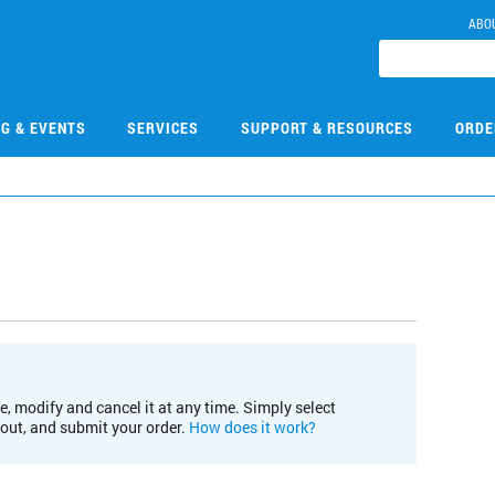
ABO
NG & EVENTS
SERVICES
SUPPORT & RESOURCES
ORDE
e, modify and cancel it at any time. Simply select
kout, and submit your order.
How does it work?