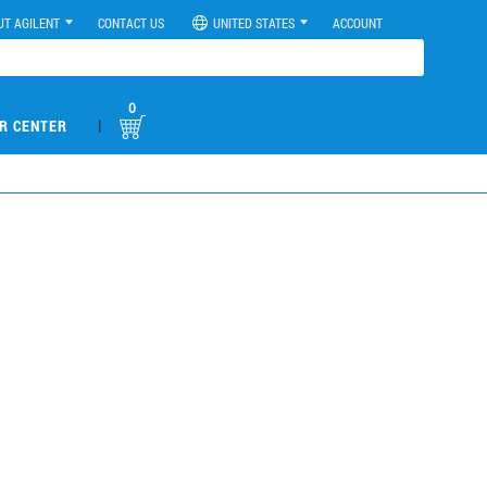
UT AGILENT
CONTACT US
UNITED STATES
ACCOUNT
0
|
R CENTER