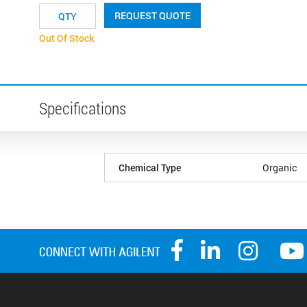
REQUEST QUOTE
Out Of Stock
Specifications
Chemical Type
Organic