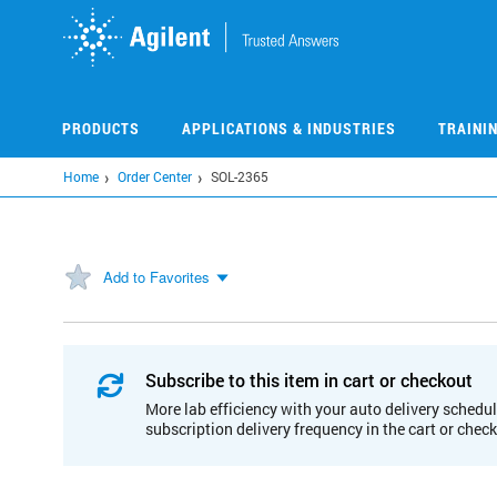
Skip
to
main
content
PRODUCTS
APPLICATIONS & INDUSTRIES
TRAINI
Home
Order Center
SOL-2365
Add to Favorites
Subscribe to this item in cart or checkout
More lab efficiency with your auto delivery schedul
subscription delivery frequency in the cart or chec