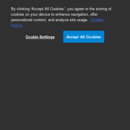
0
By clicking “Accept All Cookies”, you agree to the storing of
cookies on your device to enhance navigation, offer
personalized content, and analyze site usage.
Cookie
Policy
Add to Favorites
Cookie Settings
Accept All Cookies
Subscribe to this item in cart or checkout
More lab efficiency with your auto delivery
schedule, modify and cancel it at any time.
Simply select subscription delivery frequency in
the cart or checkout, and submit your order.
How does it work?
REQUEST QUOTE