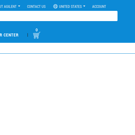
UT AGILENT
CONTACT US
UNITED STATES
ACCOUNT
0
|
R CENTER