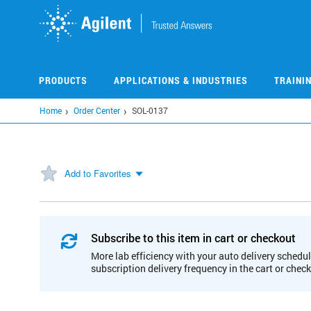
Skip
to
main
content
PRODUCTS
APPLICATIONS & INDUSTRIES
TRAINI
Home
Order Center
SOL-0137
Add to Favorites
Subscribe to this item in cart or checkout
More lab efficiency with your auto delivery schedul
subscription delivery frequency in the cart or chec