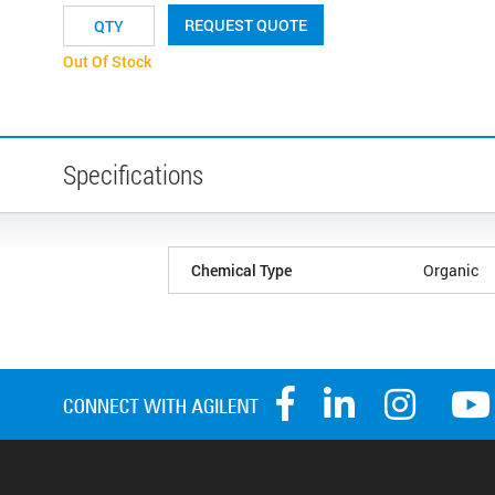
REQUEST QUOTE
Out Of Stock
Specifications
Chemical Type
Organic