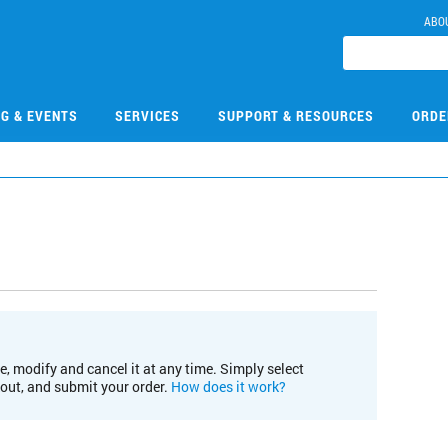
ABO
NG & EVENTS
SERVICES
SUPPORT & RESOURCES
ORDE
e, modify and cancel it at any time. Simply select
kout, and submit your order.
How does it work?