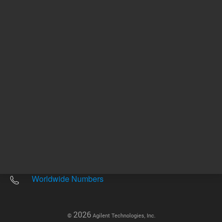
Other sites
Headquarters |
5301 Stevens Creek Blvd.
Santa Clara, CA 95051
United States
Worldwide Emails
Worldwide Numbers
2026
©
Agilent Technologies, Inc.