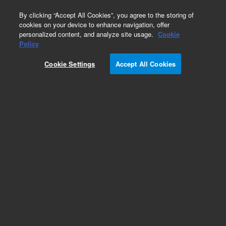
0
By clicking “Accept All Cookies”, you agree to the storing of
cookies on your device to enhance navigation, offer
personalized content, and analyze site usage.
Cookie
Obsolete
Policy
Part Number:
SG009760
Cookie Settings
Accept All Cookies
Obsolete. No replacement recommendation.
Add to Favorites
Subscribe to this item in cart or checkout
More lab efficiency with your auto delivery
schedule, modify and cancel it at any time.
Simply select subscription delivery frequency in
the cart or checkout, and submit your order.
How does it work?