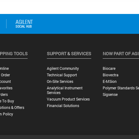
PPING TOOLS
SUPPORT & SERVICES
NOW PART OF AG
nline
Agilent Community
Biocare
 Order
Technical Support
Biovectra
ccount
On-Site Services
E-MSion
vorites
Analytical Instrument
Polymer Standards Se
Services
rders
Sigsense
Vacuum Product Services
e To Buy
Financial Solutions
tions & Offers
n Policy