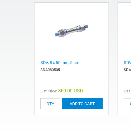
SDV, 8 x 50 mm, 5 µm
SDV
SDA080505
SDA
869.00 USD
List Price:
List
ADD TO CART