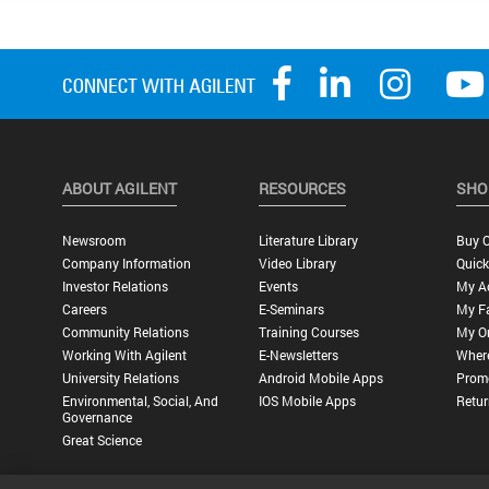
ABOUT AGILENT
RESOURCES
SHO
Newsroom
Literature Library
Buy O
Company Information
Video Library
Quick
Investor Relations
Events
My A
Careers
E-Seminars
My Fa
Community Relations
Training Courses
My O
Working With Agilent
E-Newsletters
Wher
University Relations
Android Mobile Apps
Promo
Environmental, Social, And
IOS Mobile Apps
Retur
Governance
Great Science