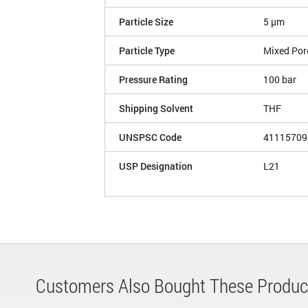
Particle Size
5 µm
Particle Type
Mixed Por
Pressure Rating
100 bar
Shipping Solvent
THF
UNSPSC Code
41115709
USP Designation
L21
Customers Also Bought These Produc