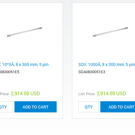
, 10^5Å, 8 x 300 mm, 5 µm
SDV, 1000Å, 8 x 300 mm, 5 µm
0830051E5
SDA0830051E3
2,914.00 USD
2,914.00 USD
 Price:
List Price:
ADD TO CART
ADD TO CART