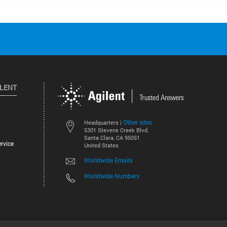
ILENT
Other sites
Headquarters |
5301 Stevens Creek Blvd.
Santa Clara, CA 95051
rvice
United States
Worldwide Emails
Worldwide Numbers