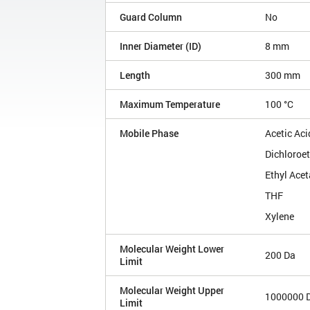
Guard Column
No
Inner Diameter (ID)
8 mm
Length
300 mm
Maximum Temperature
100 °C
Mobile Phase
Acetic Aci
Dichloroe
Ethyl Acet
THF
Xylene
Molecular Weight Lower
200 Da
Limit
Molecular Weight Upper
1000000 
Limit