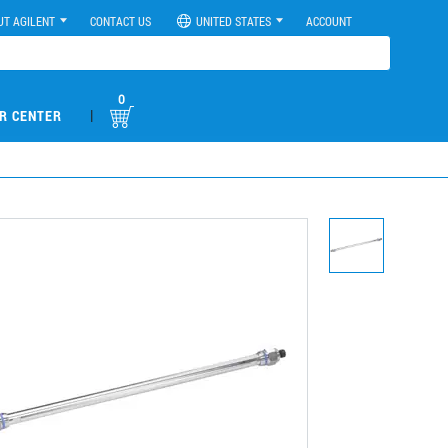
UT AGILENT
CONTACT US
UNITED STATES
ACCOUNT
0
|
R CENTER