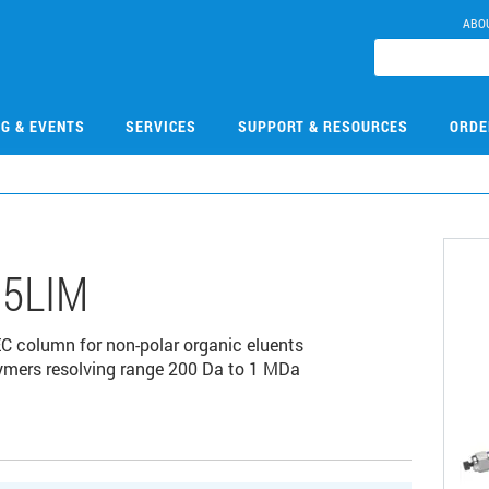
ABO
NG & EVENTS
SERVICES
SUPPORT & RESOURCES
ORDE
5LIM
C column for non-polar organic eluents
olymers resolving range 200 Da to 1 MDa