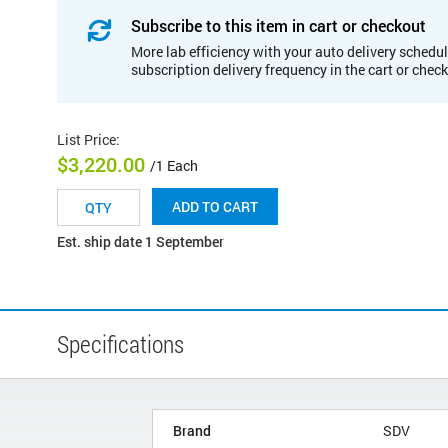
Subscribe to this item in cart or checkout
More lab efficiency with your auto delivery schedul
subscription delivery frequency in the cart or chec
List Price
:
$3,220.00
/1 Each
ADD TO CART
Est. ship date 1 September
Specifications
Brand
SDV