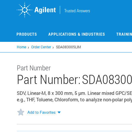
Skip
to
main
content
PRODUCTS
APPLICATIONS & INDUSTRIES
TRAINI
Home
Order Center
SDA083005LIM
Part Number
Part Number:
SDA08300
SDV, Linear-M, 8 x 300 mm, 5 µm. Linear mixed GPC/SE
e.g., THF, Toluene, Chloroform, to analyze non-polar p
Add to Favorites