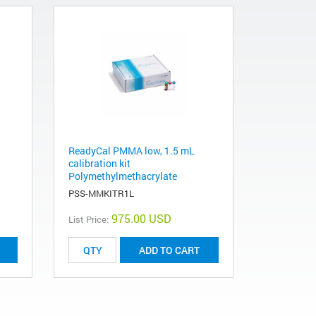
ReadyCal PMMA low, 1.5 mL
calibration kit
Polymethylmethacrylate
PSS-MMKITR1L
975.00 USD
List Price:
ADD TO CART