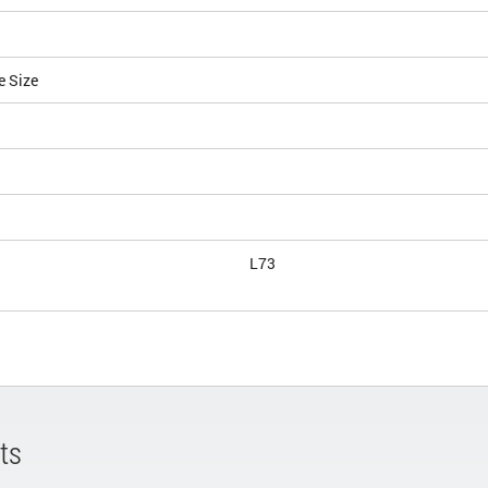
e Size
L73
ts