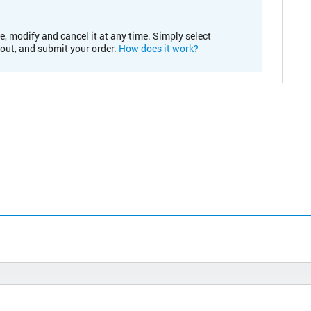
e, modify and cancel it at any time. Simply select
kout, and submit your order.
How does it work?