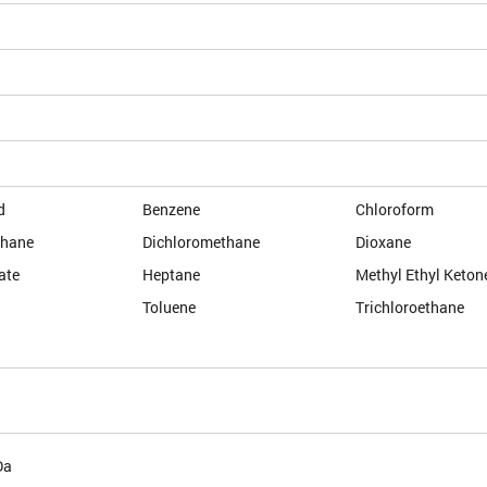
d
Benzene
Chloroform
thane
Dichloromethane
Dioxane
ate
Heptane
Methyl Ethyl Keton
Toluene
Trichloroethane
Da