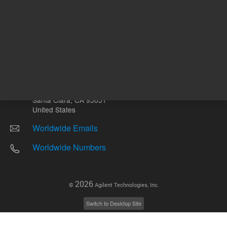
Other sites
Headquarters |
5301 Stevens Creek Blvd.
Santa Clara, CA 95051
United States
Worldwide Emails
Worldwide Numbers
2026
©
Agilent Technologies, Inc.
Switch to Desktop Site