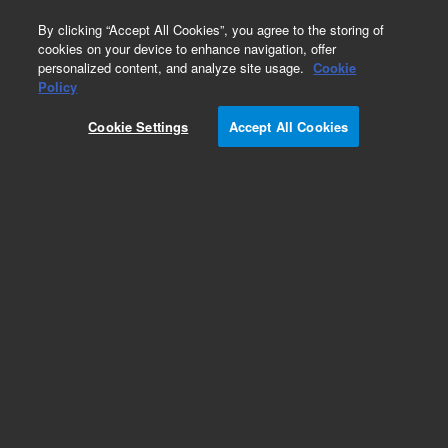
0
By clicking “Accept All Cookies”, you agree to the storing of
cookies on your device to enhance navigation, offer
personalized content, and analyze site usage.
Cookie
Policy
Cookie Settings
Accept All Cookies
Target Retrieval Solution, pH 9