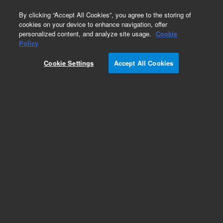
0
By clicking “Accept All Cookies”, you agree to the storing of
cookies on your device to enhance navigation, offer
personalized content, and analyze site usage.
Cookie
Policy
Cookie Settings
Accept All Cookies
Obsolete