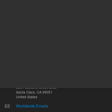
mL
Other sites
Headquarters |
5301 Stevens Creek Blvd.
Santa Clara, CA 95051
United States
Worldwide Emails