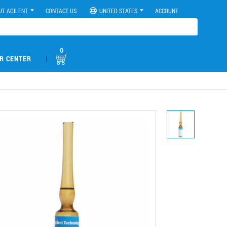
UT AGILENT
CONTACT US
UNITED STATES
ACCOUNT
0
|
R CENTER