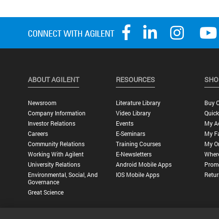
ABOUT AGILENT
RESOURCES
SHO
Newsroom
Literature Library
Buy O
Company Information
Video Library
Quick
Investor Relations
Events
My A
Careers
E-Seminars
My Fa
Community Relations
Training Courses
My O
Working With Agilent
E-Newsletters
Wher
University Relations
Android Mobile Apps
Promo
Environmental, Social, And
IOS Mobile Apps
Retur
Governance
Great Science