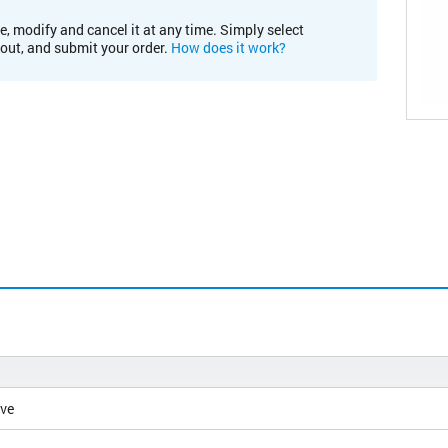
e, modify and cancel it at any time. Simply select
kout, and submit your order.
How does it work?
ive