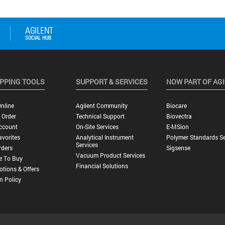
PPING TOOLS
SUPPORT & SERVICES
NOW PART OF AG
nline
Agilent Community
Biocare
 Order
Technical Support
Biovectra
ccount
On-Site Services
E-MSion
vorites
Analytical Instrument
Polymer Standards Se
Services
rders
Sigsense
Vacuum Product Services
e To Buy
Financial Solutions
tions & Offers
n Policy