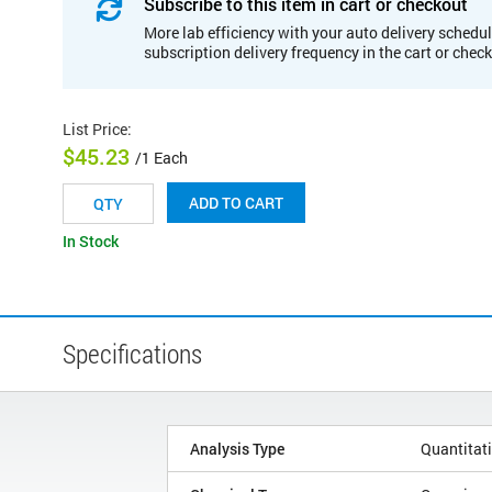
Subscribe to this item in cart or checkout
More lab efficiency with your auto delivery schedul
subscription delivery frequency in the cart or chec
List Price
:
$45.23
/1 Each
ADD TO CART
In Stock
Specifications
Analysis Type
Quantitat