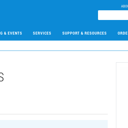
ABO
NG & EVENTS
SERVICES
SUPPORT & RESOURCES
ORDE
S