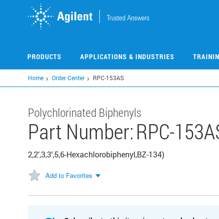
Skip
to
main
content
PRODUCTS
APPLICATIONS & INDUSTRIES
TRAINI
Home
Order Center
RPC-153AS
Polychlorinated Biphenyls
Part Number:
RPC-153A
2,2',3,3',5,6-Hexachlorobiphenyl,BZ-134)
Add to Favorites