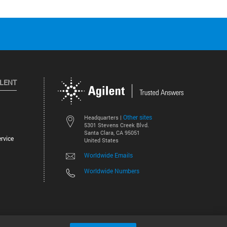
ILENT
Other sites
Headquarters |
5301 Stevens Creek Blvd.
Santa Clara, CA 95051
rvice
United States
Worldwide Emails
Worldwide Numbers