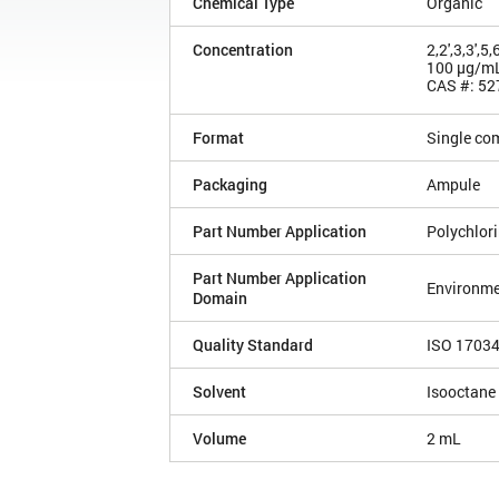
Chemical Type
Organic
Concentration
2,2',3,3',
100 µg/m
CAS #: 52
Format
Single co
Packaging
Ampule
Part Number Application
Polychlor
Part Number Application
Environme
Domain
Quality Standard
ISO 1703
Solvent
Isooctane
Volume
2 mL