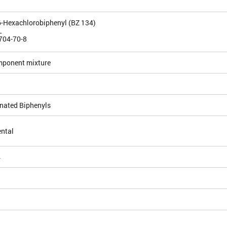
5,6-Hexachlorobiphenyl (BZ 134)
L
704-70-8
mponent mixture
inated Biphenyls
ntal
4