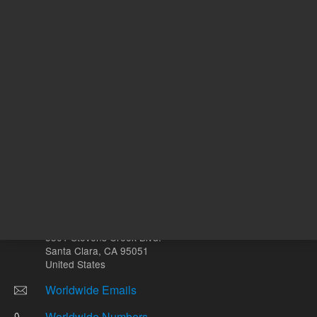
g
Other sites
Headquarters |
5301 Stevens Creek Blvd.
Santa Clara, CA 95051
United States
Worldwide Emails
Worldwide Numbers