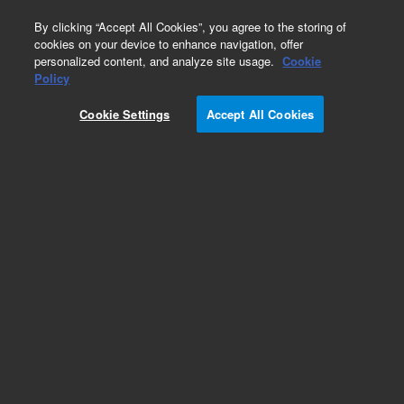
0
By clicking “Accept All Cookies”, you agree to the storing of
cookies on your device to enhance navigation, offer
personalized content, and analyze site usage.
Cookie
Policy
Cookie Settings
Accept All Cookies
Obsolete