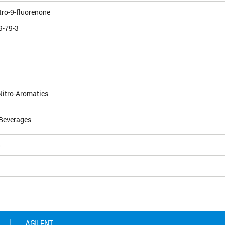
itro-9-fluorenone
9-79-3
Nitro-Aromatics
Beverages
5