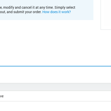
e, modify and cancel it at any time. Simply select
kout, and submit your order.
How does it work?
ive