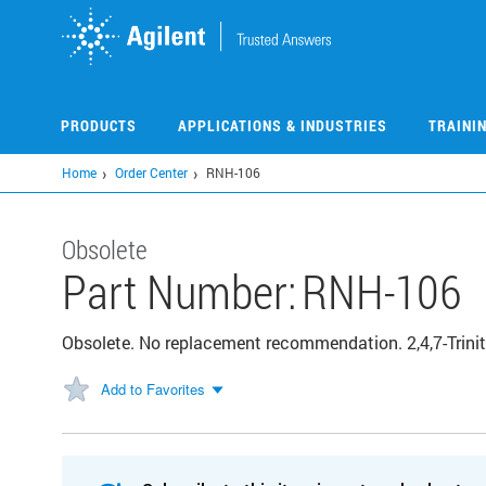
Skip
to
main
content
PRODUCTS
APPLICATIONS & INDUSTRIES
TRAINI
Home
Order Center
RNH-106
Obsolete
Part Number:
RNH-106
Obsolete. No replacement recommendation. 2,4,7-Trinit
Add to Favorites