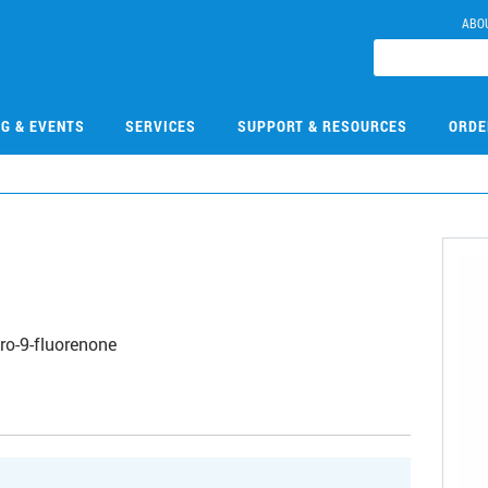
ABO
NG & EVENTS
SERVICES
SUPPORT & RESOURCES
ORDE
ro-9-fluorenone