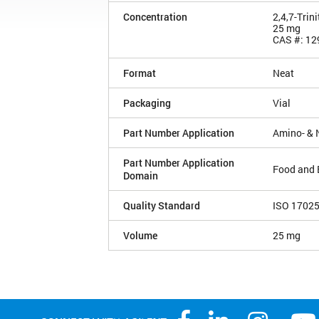
Concentration
2,4,7-Trin
25 mg
CAS #: 12
Format
Neat
Packaging
Vial
Part Number Application
Amino- & 
Part Number Application
Food and 
Domain
Quality Standard
ISO 1702
Volume
25 mg