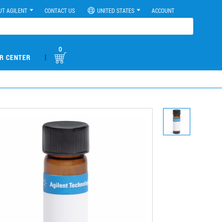
UT AGILENT
CONTACT US
UNITED STATES
ACCOUNT
0
|
R CENTER