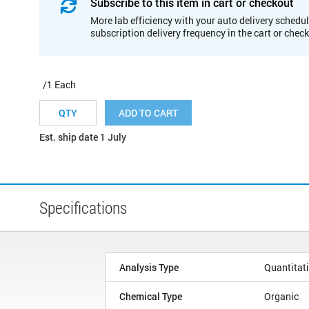
Subscribe to this item in cart or checkout
More lab efficiency with your auto delivery schedul
subscription delivery frequency in the cart or chec
/1 Each
ADD TO CART
Est. ship date 1 July
Specifications
Analysis Type
Quantitat
Chemical Type
Organic