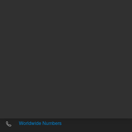
Other sites
Headquarters |
5301 Stevens Creek Blvd.
Santa Clara, CA 95051
United States
Worldwide Emails
Worldwide Numbers