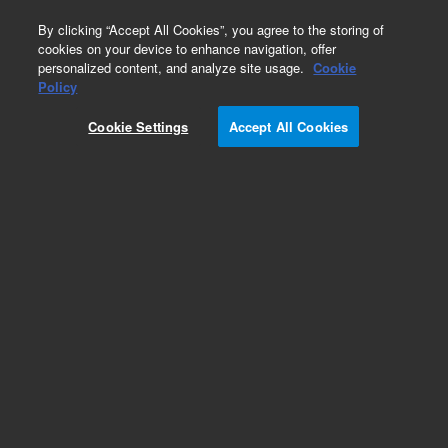
0
By clicking “Accept All Cookies”, you agree to the storing of
cookies on your device to enhance navigation, offer
personalized content, and analyze site usage.
Cookie
Obsolete
Policy
Part Number:
RE7755021
Cookie Settings
Accept All Cookies
Obsolete. Replaced by 0100-1923.
Add to Favorites
Subscribe to this item in cart or checkout
More lab efficiency with your auto delivery
schedule, modify and cancel it at any time.
Simply select subscription delivery frequency in
the cart or checkout, and submit your order.
How does it work?