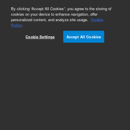
0
By clicking “Accept All Cookies”, you agree to the storing of
cookies on your device to enhance navigation, offer
personalized content, and analyze site usage.
Cookie
Policy
Cookie Settings
Accept All Cookies
Obsolete