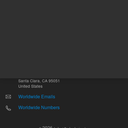
Other sites
Headquarters |
5301 Stevens Creek Blvd.
Santa Clara, CA 95051
United States
Worldwide Emails
Worldwide Numbers
2026