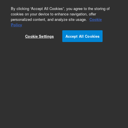
0
By clicking “Accept All Cookies”, you agree to the storing of
cookies on your device to enhance navigation, offer
personalized content, and analyze site usage.
Cookie
Policy
Cookie Settings
Accept All Cookies
Obsolete