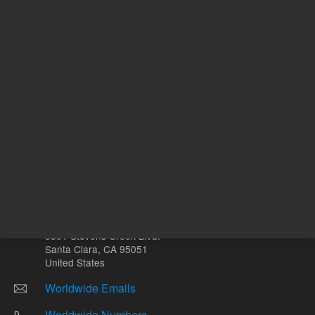
mg
Other sites
Headquarters |
5301 Stevens Creek Blvd.
Santa Clara, CA 95051
United States
Worldwide Emails
Worldwide Numbers