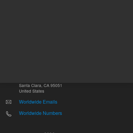
Other sites
Headquarters |
5301 Stevens Creek Blvd.
Santa Clara, CA 95051
United States
Worldwide Emails
Worldwide Numbers