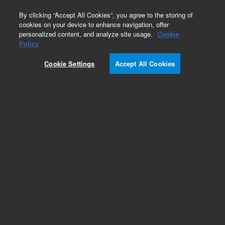
0
By clicking “Accept All Cookies”, you agree to the storing of
cookies on your device to enhance navigation, offer
personalized content, and analyze site usage.
Cookie
CD79αcy/RPE
Policy
Part Number:
R715901-1
Cookie Settings
Accept All Cookies
ASR
Monoclonal Mouse Anti-Human CD79αcy/RPE,
Clone HM57, Flow cytometry, 1 mL
Analyte specific reagent. Analytical and performance characteristics are not
established.
Add to Favorites